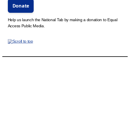
Help us launch the National Tab by making a donation to Equal
Access Public Media.