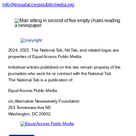
info@equalaccesspublicmedia.org
.
2024, 2025. The National Tab, Ntl Tab, and related logos are
properties of Equal Access Public Media.
Individual articles published on this site remain property of the
journalists who work for or contract with the National Tab.
The National Tab is a publication of:
Equal Access Public Media
c/o Alternative Newsweekly Foundation
253 Tennessee Ave NE
Washington, DC 20002