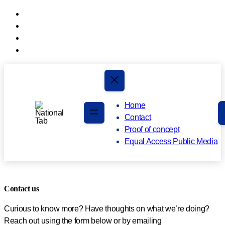
Skip
to
Skip
main
to
content
footer
Home
Contact
Proof of concept
Equal Access Public Media
Contact us
Curious to know more? Have thoughts on what we’re doing?
Reach out using the form below or by emailing