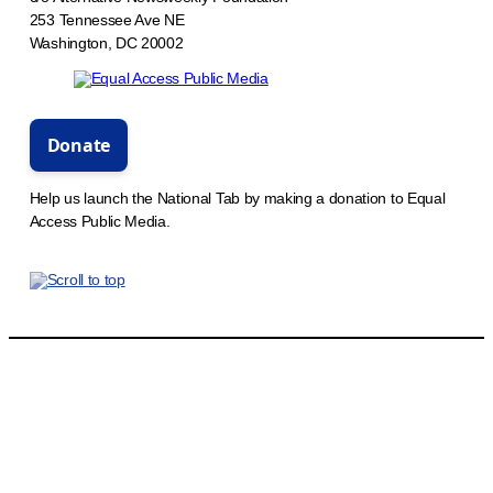
253 Tennessee Ave NE
Washington, DC 20002
Help us launch the National Tab by making a donation to Equal
Access Public Media.