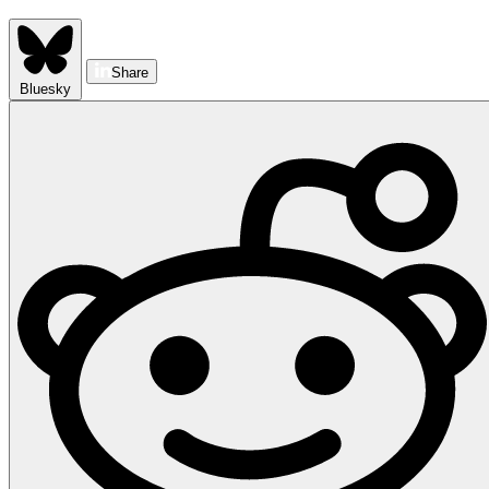
Share
Bluesky