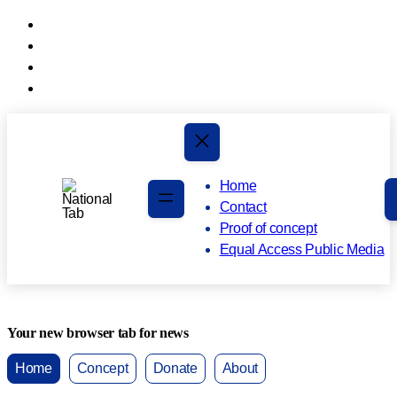
Skip
to
Skip
main
to
content
footer
Home
Contact
Proof of concept
Equal Access Public Media
Your new browser tab for news
Home
Concept
Donate
About