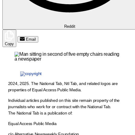
Reddit
Email
Copy
2024, 2025. The National Tab, Ntl Tab, and related logos are
properties of Equal Access Public Media.
Individual articles published on this site remain property of the
journalists who work for or contract with the National Tab.
The National Tab is a publication of:
Equal Access Public Media
c/o Alternative Newsweekly Foundation